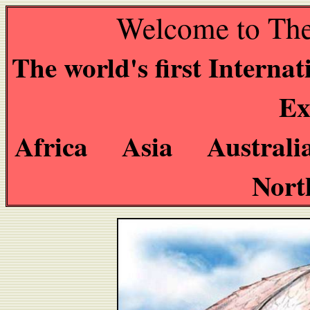
Welcome to The
The world's first Interna
Ex
Africa Asia Austral
Nort