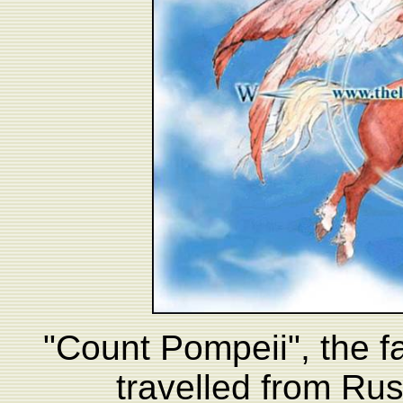
"Count Pompeii", the 
travelled from Rus