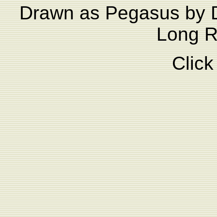
Drawn as Pegasus by D
Long Ri
Click