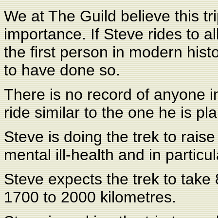
We at The Guild believe this tr
importance. If Steve rides to al
the first person in modern hist
to have done so.
There is no record of anyone 
ride similar to the one he is pl
Steve is doing the trek to rai
mental ill-health and in particu
Steve expects the trek to take
1700 to 2000 kilometres.