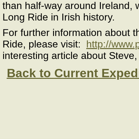
than half-way around Ireland, 
Long Ride in Irish history.
For further information about t
Ride, please visit:
http://www.p
interesting article about Steve
Back to Current Exped