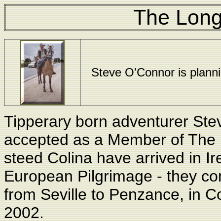
The Long
Steve O'Connor is planning
Tipperary born adventurer St
accepted as a Member of The 
steed Colina have arrived in Ire
European Pilgrimage - they co
from Seville to Penzance, in C
2002
.