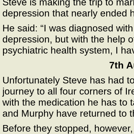
Steve is making the trip to ma
depression that nearly ended hi
He said: “I was diagnosed with
depression, but with the help o
psychiatric health system, I h
7th 
Unfortunately Steve has had to
journey to all four corners of
with the medication he has to t
and Murphy have returned to t
Before they stopped, however